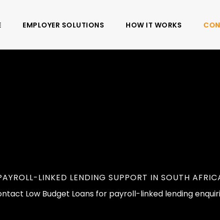
E
EMPLOYER SOLUTIONS
HOW IT WORKS
CON
PAYROLL-LINKED LENDING SUPPORT IN SOUTH AFRIC
ntact Low Budget Loans for payroll-linked lending enquir