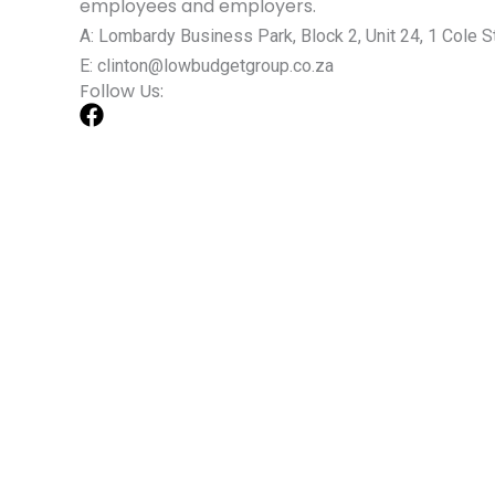
employees and employers.
A: Lombardy Business Park, Block 2, Unit 24, 1 Cole St
E: clinton@lowbudgetgroup.co.za
Follow Us: