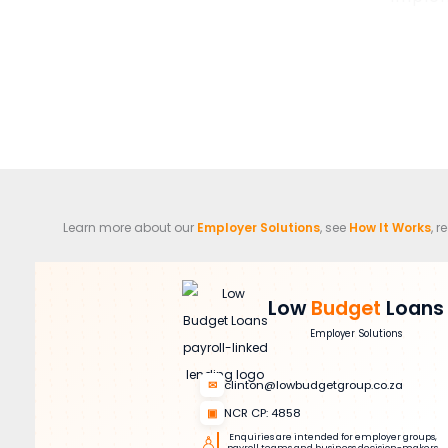
Learn more about our
Employer Solutions
, see
How It Works
, 
Low
Budget
Loans
Employer Solutions
✉
clinton@lowbudgetgroup.co.za
▣
NCR CP: 4858
♙
Enquiries are intended for employer groups,