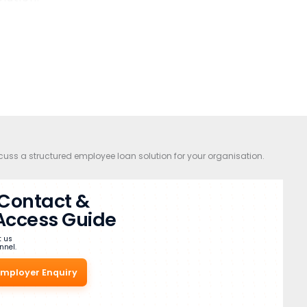
cuss a structured employee loan solution for your organisation.
l Contact &
Access Guide
t us
nnel.
Employer Enquiry