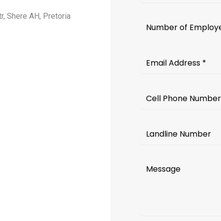
r, Shere AH, Pretoria