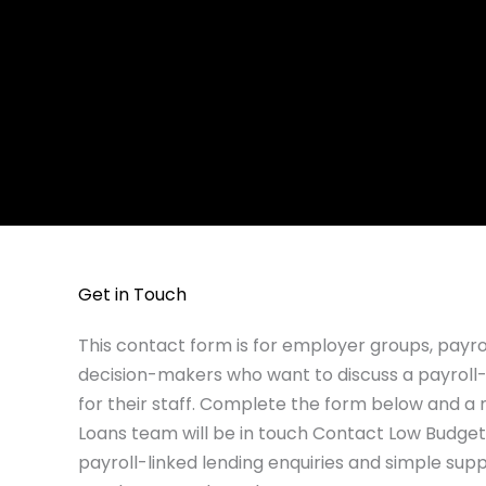
Get in Touch
This contact form is for employer groups, payr
decision-makers who want to discuss a payroll-
for their staff. Complete the form below and 
Loans team will be in touch Contact Low Budget
payroll-linked lending enquiries and simple supp