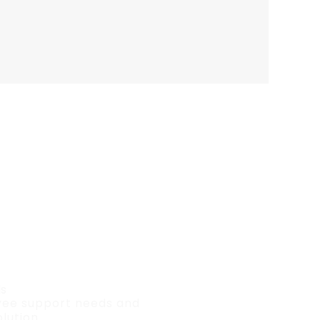
ds
oyee support needs and
lution.