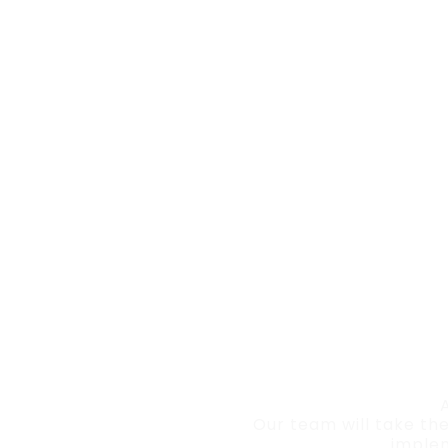
A
Our team will take th
implem