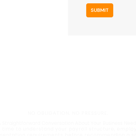
SUBMIT
NO OBLIGATION. NO PRESSURE.
 Straightforward Conversation About Your Business Nee
e time to understand your payroll structure, empl
entation requirements before recommending a so