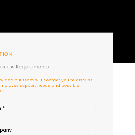
TION
usiness Requirements
w and our team will contact you to discuss
, employee support needs and possible
s.