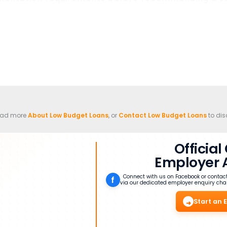
read more
About Low Budget Loans
, or
Contact Low Budget Loans
to dis
Officia
Employer 
Connect with us on Facebook or contac
f
via our dedicated employer enquiry cha
Start an 
➜