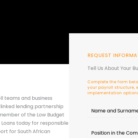
REQUEST INFORMA
Tell Us About Your B
Complete the form belo
your payroll structure
implementation option
oll teams and business
linked lending partnership
a member of the Low Budget
 Loans today for responsible
ort for South African